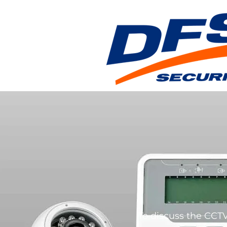
To discuss the CCTV