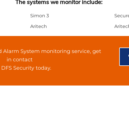
The systems we monitor include:
Simon 3
Secur
Aritech
Aritec
d Alarm System monitoring service, get
in contact
 DFS Security today.