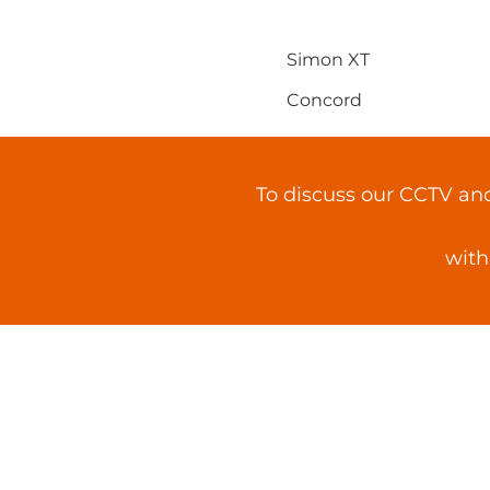
Simon XT
Concord
To discuss our CCTV an
with