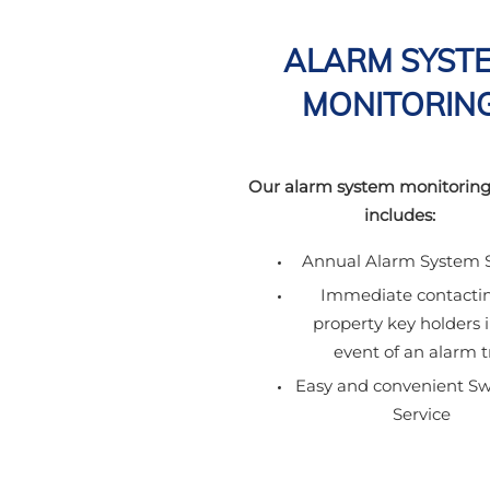
ALARM SYST
MONITORIN
Our alarm system monitoring
includes:
Annual Alarm System S
Immediate contactin
property key holders 
event of an alarm t
Easy and convenient Sw
Service