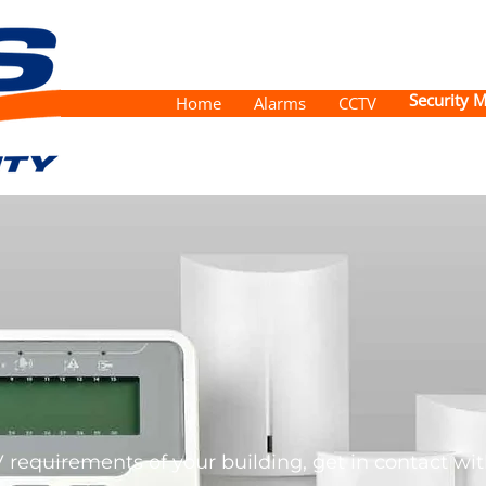
Security M
Home
Alarms
CCTV
 requirements of your building, get in contact with