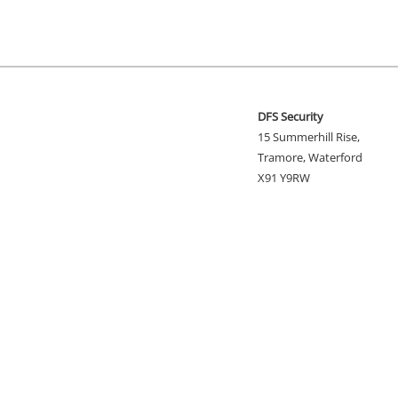
DFS Security
15 Summerhill Rise,
Tramore, Waterford
X91 Y9RW