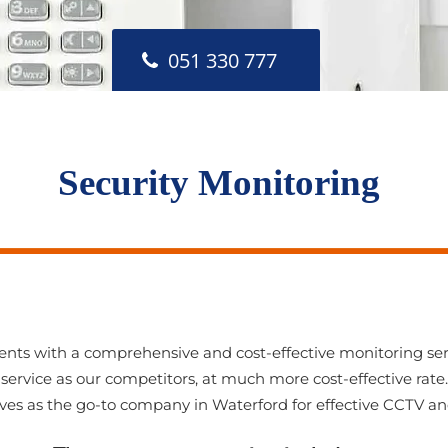
051 330 777
Security Monitoring
ients with a comprehensive and cost-effective monitoring ser
service as our competitors, at much more cost-effective rate.
ves as the go-to company in Waterford for effective CCTV a