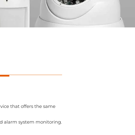
vice that offers the same
nd alarm system monitoring.