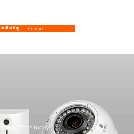
onitoring
Contact
 our offices today.