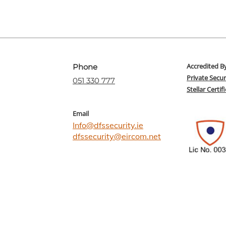
Accredited B
Phone
Private Secur
051 330 777
Stellar Certi
Email
Info@dfssecurity.ie
dfssecurity@eircom.net