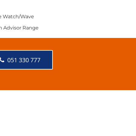
e Watch/Wave
h Advisor Range
051 330 777