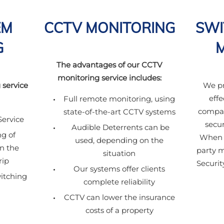
EM
CCTV MONITORING
SWI
G
The advantages of our CCTV
monitoring service includes:
 service
We pr
effe
Full remote monitoring, using
compar
state-of-the-art CCTV systems
ervice
secur
Audible Deterrents can be
g of
When c
used, depending on the
in the
party 
situation
rip
Securit
Our systems offer clients
itching
complete reliability
CCTV can lower the insurance
costs of a property