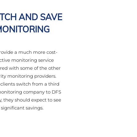
TCH AND SAVE
MONITORING
ovide a much more cost-
ctive monitoring service
ed with some of the other
ity monitoring providers.
lients switch from a third
monitoring company to DFS
y, they should expect to see
significant savings.