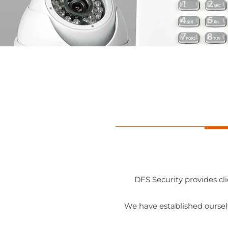
DFS Security provides cl
We have established oursel