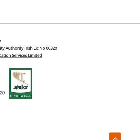
y
ity Authority Irish
Lic No 00320
fication Services Limited